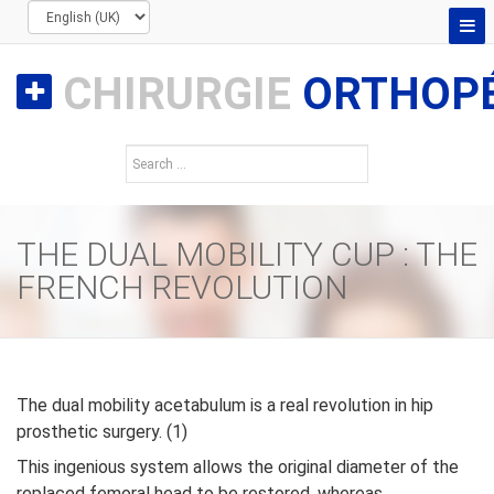
CHIRURGIE
ORTHOPÉ
THE DUAL MOBILITY CUP : THE
FRENCH REVOLUTION
The dual mobility acetabulum is a real revolution in hip
prosthetic surgery. (1)
This ingenious system allows the original diameter of the
replaced femoral head to be restored, whereas