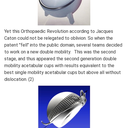
Yet this Orthopaedic Revolution according to Jacques
Caton could not be relegated to oblivion. So when the
patent "fell" into the public domain, several teams decided
to work on a new double mobility. This was the second
stage, and thus appeared the second generation double
mobility acetabular cups with results equivalent to the
best single mobility acetabular cups but above all without
dislocation. (2)