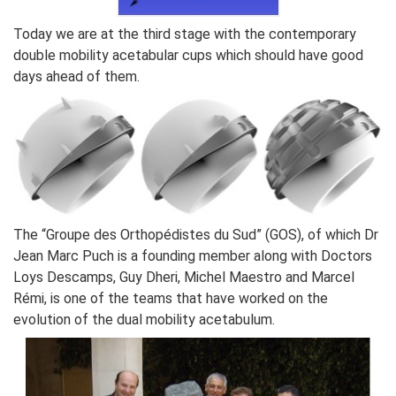
Today we are at the third stage with the contemporary
double mobility acetabular cups which should have good
days ahead of them.
The “Groupe des Orthopédistes du Sud” (GOS), of which Dr
Jean Marc Puch is a founding member along with Doctors
Loys Descamps, Guy Dheri, Michel Maestro and Marcel
Rémi, is one of the teams that have worked on the
evolution of the dual mobility acetabulum.