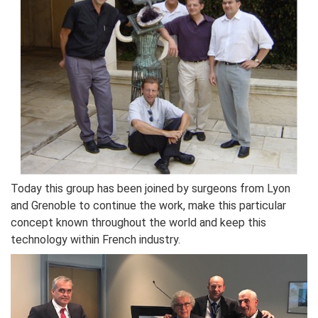
Today this group has been joined by surgeons from Lyon
and Grenoble to continue the work, make this particular
concept known throughout the world and keep this
technology within French industry.