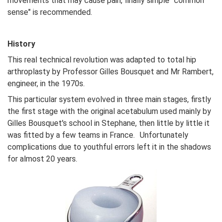
movements that may cause pain, finally simple "common
sense" is recommended.
History
This real technical revolution was adapted to total hip
arthroplasty by Professor Gilles Bousquet and Mr Rambert,
engineer, in the 1970s.
This particular system evolved in three main stages, firstly
the first stage with the original acetabulum used mainly by
Gilles Bousquet's school in Stephane, then little by little it
was fitted by a few teams in France. Unfortunately
complications due to youthful errors left it in the shadows
for almost 20 years.