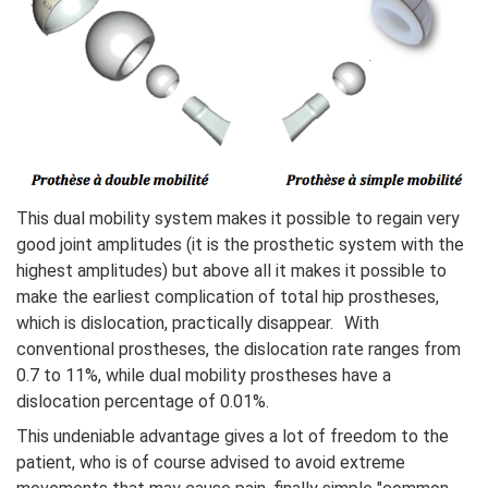
This dual mobility system makes it possible to regain very
good joint amplitudes (it is the prosthetic system with the
highest amplitudes) but above all it makes it possible to
make the earliest complication of total hip prostheses,
which is dislocation, practically disappear. With
conventional prostheses, the dislocation rate ranges from
0.7 to 11%, while dual mobility prostheses have a
dislocation percentage of 0.01%.
This undeniable advantage gives a lot of freedom to the
patient, who is of course advised to avoid extreme