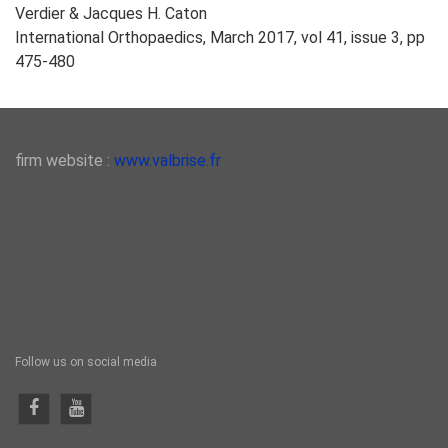
Verdier & Jacques H. Caton
International Orthopaedics, March 2017, vol 41, issue 3, pp
475-480
firm website :
www.valbrise.fr
Follow us on social media