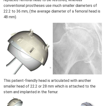
conventional prostheses use much smaller diameters of
22.2 to 36 mm, (the average diameter of a femoral head is
48 mm).
This patient-friendly head is articulated with another
smaller head of 22.2 or 28 mm which is attached to the
stem and implanted in the femur.