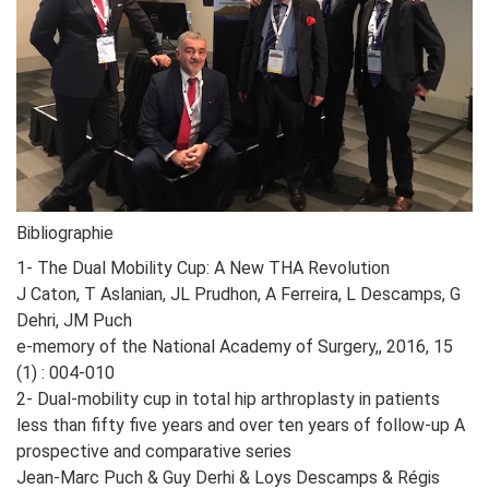
Bibliographie
1- The Dual Mobility Cup: A New THA Revolution
J Caton, T Aslanian, JL Prudhon, A Ferreira, L Descamps, G
Dehri, JM Puch
e-memory of the National Academy of Surgery,, 2016, 15
(1) : 004-010
2- Dual-mobility cup in total hip arthroplasty in patients
less than fifty five years and over ten years of follow-up A
prospective and comparative series
Jean-Marc Puch & Guy Derhi & Loys Descamps & Régis