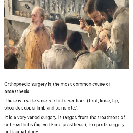
Orthopaedic surgery is the most common cause of
anaesthesia.
There is a wide variety of interventions (foot, knee, hip,
shoulder, upper limb and spine etc.).
It is a very varied surgery. It ranges from the treatment of
osteoarthritis (hip and knee prosthesis), to sports surgery
or traumatology.