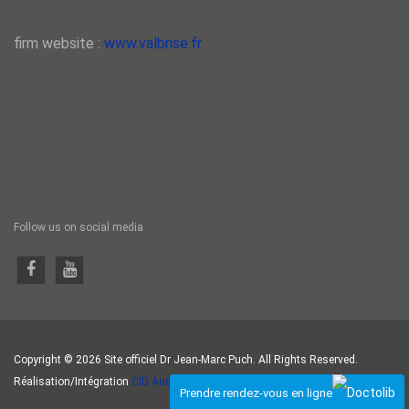
firm website :
www.valbrise.fr
Follow us on social media
Copyright © 2026 Site officiel Dr Jean-Marc Puch. All Rights Reserved.
Réalisation/Intégration
CID Auditeur
.
Prendre rendez-vous en ligne