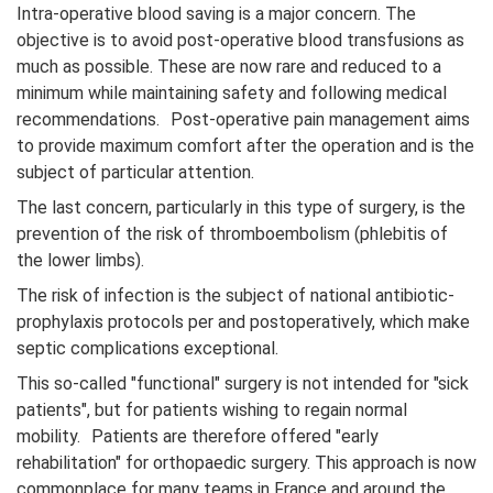
Intra-operative blood saving is a major concern. The
objective is to avoid post-operative blood transfusions as
much as possible. These are now rare and reduced to a
minimum while maintaining safety and following medical
recommendations. Post-operative pain management aims
to provide maximum comfort after the operation and is the
subject of particular attention.
The last concern, particularly in this type of surgery, is the
prevention of the risk of thromboembolism (phlebitis of
the lower limbs).
The risk of infection is the subject of national antibiotic-
prophylaxis protocols per and postoperatively, which make
septic complications exceptional.
This so-called "functional" surgery is not intended for "sick
patients", but for patients wishing to regain normal
mobility. Patients are therefore offered "early
rehabilitation" for orthopaedic surgery. This approach is now
commonplace for many teams in France and around the