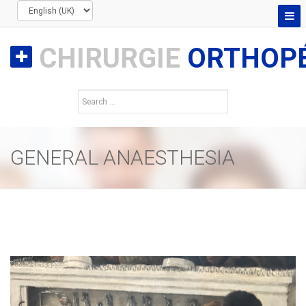
CHIRURGIE
ORTHOPÉ
GENERAL ANAESTHESIA