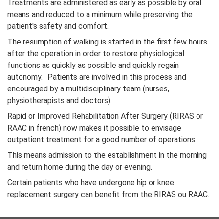
Treatments are administered as early as possible by oral
means and reduced to a minimum while preserving the
patient's safety and comfort.
The resumption of walking is started in the first few hours
after the operation in order to restore physiological
functions as quickly as possible and quickly regain
autonomy. Patients are involved in this process and
encouraged by a multidisciplinary team (nurses,
physiotherapists and doctors).
Rapid or Improved Rehabilitation After Surgery (RIRAS or
RAAC in french) now makes it possible to envisage
outpatient treatment for a good number of operations.
This means admission to the establishment in the morning
and return home during the day or evening.
Certain patients who have undergone hip or knee
replacement surgery can benefit from the RIRAS ou RAAC.