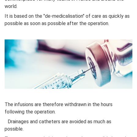
world.
It is based on the "de-medicalisation" of care as quickly as
possible as soon as possible after the operation.
The infusions are therefore withdrawn in the hours
following the operation.
Drainages and catheters are avoided as much as
possible.