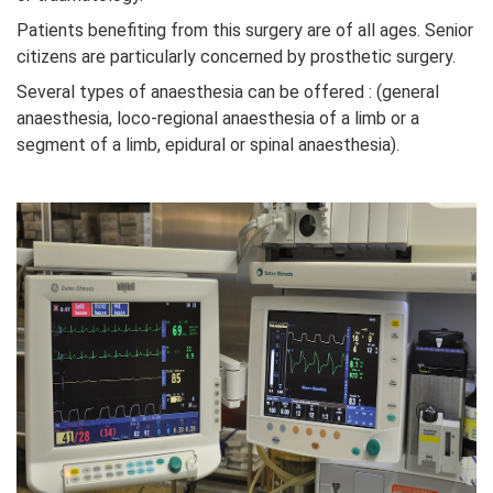
Patients benefiting from this surgery are of all ages. Senior
citizens are particularly concerned by prosthetic surgery.
Several types of anaesthesia can be offered : (general
anaesthesia, loco-regional anaesthesia of a limb or a
segment of a limb, epidural or spinal anaesthesia).