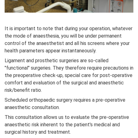
It is important to note that during your operation, whatever
the mode of anaesthesia, you will be under permanent
control of the anaesthetist and all his screens where your
health parameters appear instantaneously.
Ligament and prosthetic surgeries are so-called
"functional" surgeries. They therefore require precautions in
the preoperative check-up, special care for post-operative
comfort and evaluation of the surgical and anaesthetic
risk/benefit ratio.
Scheduled orthopaedic surgery requires a pre-operative
anaesthetic consultation.
This consultation allows us to evaluate the pre-operative
anaesthetic risk inherent to the patient's medical and
surgical history and treatment.