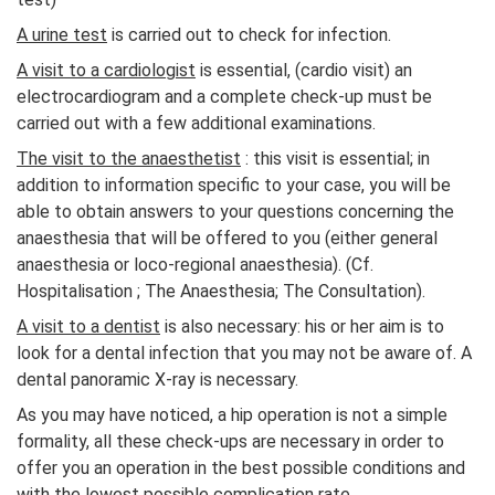
A urine test
is carried out to check for infection.
A visit to a cardiologist
is essential, (cardio visit) an
electrocardiogram and a complete check-up must be
carried out with a few additional examinations.
The visit to the anaesthetist
: this visit is essential; in
addition to information specific to your case, you will be
able to obtain answers to your questions concerning the
anaesthesia that will be offered to you (either general
anaesthesia or loco-regional anaesthesia). (Cf.
Hospitalisation ; The Anaesthesia; The Consultation).
A visit to a dentist
is also necessary: his or her aim is to
look for a dental infection that you may not be aware of. A
dental panoramic X-ray is necessary.
As you may have noticed, a hip operation is not a simple
formality, all these check-ups are necessary in order to
offer you an operation in the best possible conditions and
with the lowest possible complication rate.