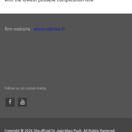
firm website :
www.valbrise.fr
Follow us on social media
Copyright © 2026 Site officiel Dr Jean-Marc Puch. All Rights Reserved.