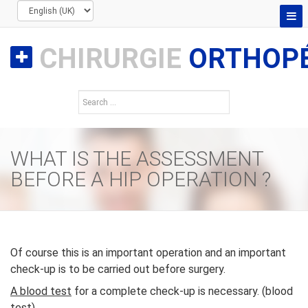
CHIRURGIE
ORTHOPÉ
WHAT IS THE ASSESSMENT
BEFORE A HIP OPERATION ?
Of course this is an important operation and an important
check-up is to be carried out before surgery.
A blood test
for a complete check-up is necessary. (blood
test)